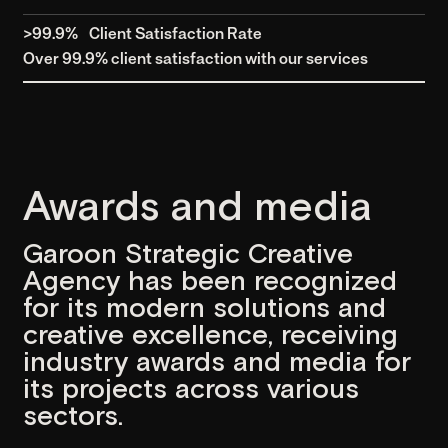
IDGroup: Fintech Solutions
UI/UX
Development
(2024)