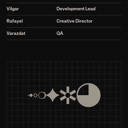
10+
by GSCA
© 2026
>99.9%
8+
Years in business
Eight years of innovative solutions and growth
80+
Projects Completed
Successfully completed over 80 diverse projects
10+
Team members
A team of professionals and enthusiasts.
>99.9%
Client Satisfaction Rate
Over 99.9% client satisfaction with our services