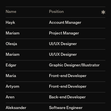
Aleksander
Software Engineer
Vilgar
Development Lead
Rafayel
Creative Director
Varazdat
QA
8+
100+