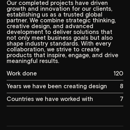
meaningful results.
Work done
120
Years we have been creating design
8
Countries we have worked with
7
Vision,
Mission,
Values
Vision
M
The vision of
Garoon Strategic
Our missi