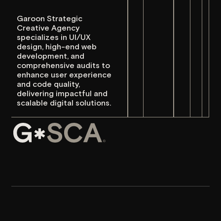
specializes in UI/UX
Social 
Social 
design, high-end web
development, and
Instag
Instag
comprehensive audits to
enhance user experience
Behan
Behan
and code quality,
delivering impactful and
LinkedI
LinkedI
scalable digital solutions.
Awwwa
Awwwa
hello@
hello@
Garoon Strategic Creative
Agency collaborates with
forward-thinking, innovative
brands to drive substantial
growth through