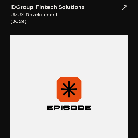
Parametrica: Brand Identity
Branding
(2024)
Other media and awards
Name of the project
Awwwards
IDGroup: Fintech Solutions