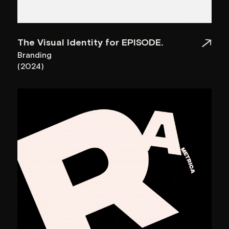
World Brand Design
Parametrica Factory
Society
World Brand Design
Episode: Event Organization
Society
Company
Favourite design
Sauro
LET’S GET CONNECTED
Let's Talk
Contacts
hello@garoon.design
+374 44 41 71 97
Social
Address
26/3 Vazgen
Instagram
LinkedIn
Behance
Awwwards
Sargsyan St, Yerevan