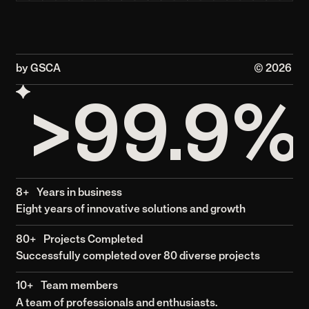
Awards and media
Garoon Strategic Creative
Agency has been recognized
for its modern solutions and
creative excellence, receiving
industry awards and media for
its projects across various
sectors.