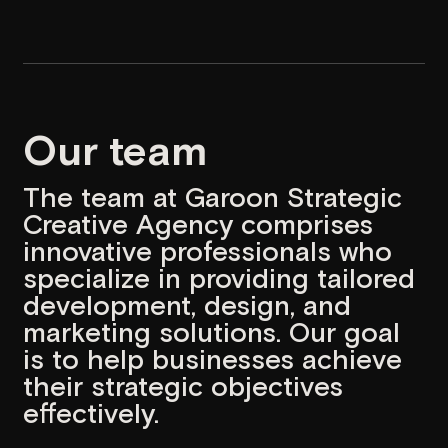
marketing solutions. Our goal
is to help businesses achieve
their strategic objectives
effectively.
Name
Position
Hayk
Account Manager
Mariam
Project Manager
Olesja
UI/UX Designer
Mariam
UI/UX Designer
Edgar
Graphic Designer/Illustrator
Maria
Front-end Developer
Artyom
Front-end Developer
Aren
Back-end Developer