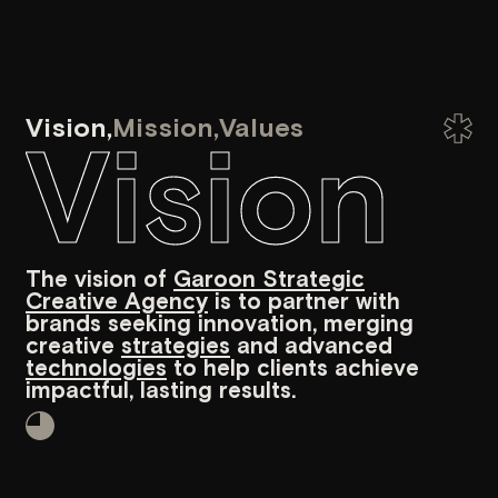
Creative Agency
is to partner with
data-dri
brands seeking innovation, merging
business
creative
strategies
and advanced
relations
technologies
to help clients achieve
audience
impactful, lasting results.
of strate
to achiev
Our team
The team at Garoon Strategic
Creative Agency comprises
innovative professionals who
specialize in providing tailored
development, design, and