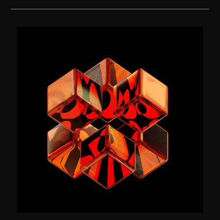
The Visual Identity for EPISODE.
Branding
(2024)