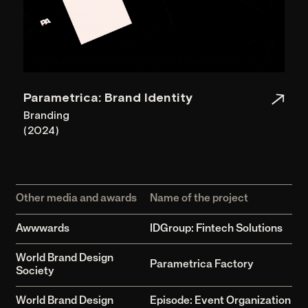
Garoon Strategic
Creative Agency
© 2026 All Rights Reserved.