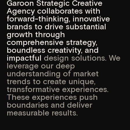
comprehensive strategy,
boundless creativity, and
impactful
design solutions. We
leverage our deep
understanding of market
trends to create unique,
transformative experiences.
These experiences push
boundaries and deliver
measurable results.
Our completed projects have driven
growth and innovation for our clients,
establishing us as a trusted global
partner. We combine strategic thinking,
creative design, and advanced
development to deliver solutions that
not only meet business goals but also
shape industry standards. With every
collaboration, we strive to create
products that inspire, engage, and drive